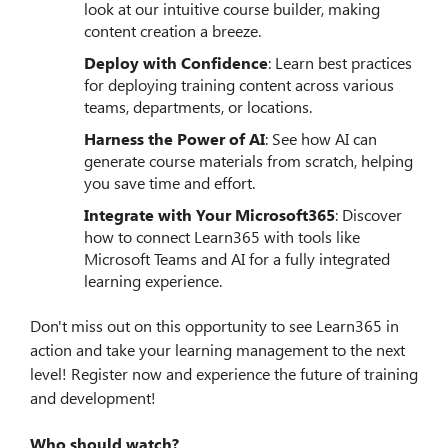
look at our intuitive course builder, making
content creation a breeze.
Deploy with Confidence
: Learn best practices
for deploying training content across various
teams, departments, or locations.
Harness the Power of AI
: See how AI can
generate course materials from scratch, helping
you save time and effort.
Integrate with Your Microsoft365
: Discover
how to connect Learn365 with tools like
Microsoft Teams and AI for a fully integrated
learning experience.
Don't miss out on this opportunity to see Learn365 in
action and take your learning management to the next
level!
Register now and experience the future of training
and development!
Who should watch?