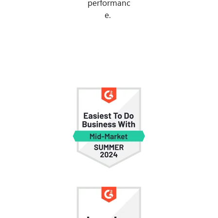
performanc
e.