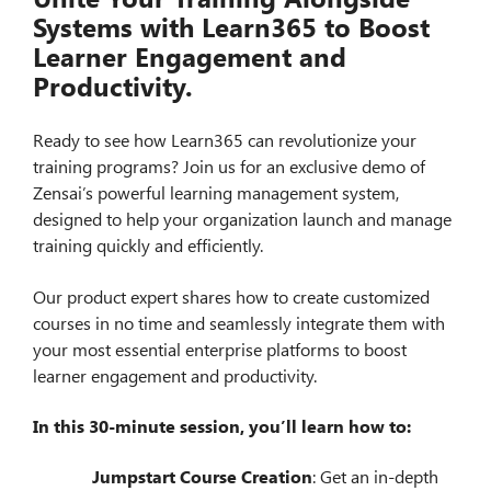
Systems with Learn365 to Boost
Learner Engagement and
Productivity.
Ready to see how Learn365 can revolutionize your
training programs? Join us for an exclusive demo of
Zensai’s powerful learning management system,
designed to help your organization launch and manage
training quickly and efficiently.
Our product expert shares how to create customized
courses in no time and seamlessly integrate them with
your most essential enterprise platforms to boost
learner engagement and productivity.
In this 30-minute session, you’ll learn how to:
Jumpstart Course Creation
: Get an in-depth