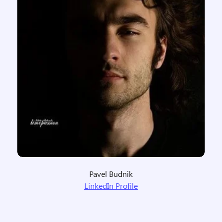
Pavel Budnik
LinkedIn Profile