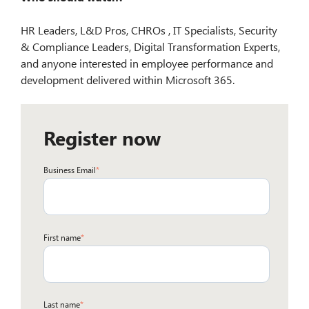
HR Leaders, L&D Pros, CHROs , IT Specialists, Security
& Compliance Leaders, Digital Transformation Experts,
and anyone interested in employee performance and
development delivered within Microsoft 365.
Register now
Business Email
*
First name
*
Last name
*