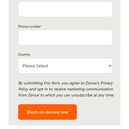
Phone number
*
Country
By submitting this form, you agree to
Zensai's Privacy
Policy
and opt-in to receive marketing communication
from Zensai to which you can unsubscribe at any time.