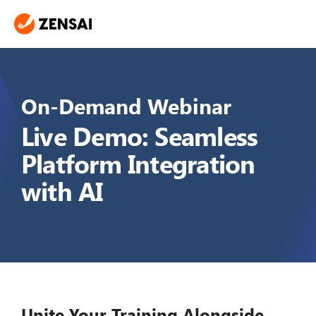
On-Demand Webinar
Live Demo: Seamless
Platform Integration
with AI
Unite Your Training Alongside