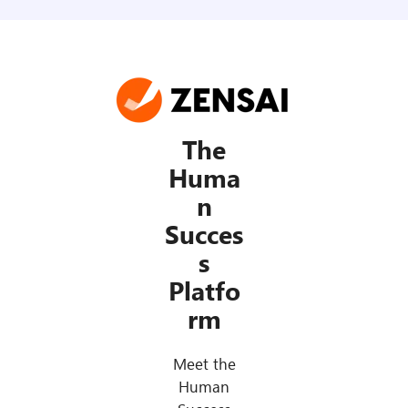
The
Huma
n
Succes
s
Platfo
rm
Meet the
Human