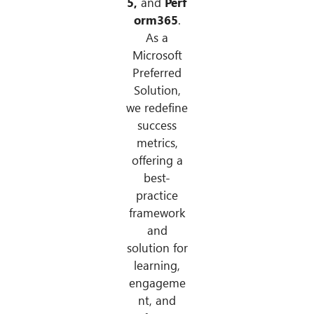
5,
and
Perf
orm365
.
As a
Microsoft
Preferred
Solution,
we redefine
success
metrics,
offering a
best-
practice
framework
and
solution for
learning,
engageme
nt, and