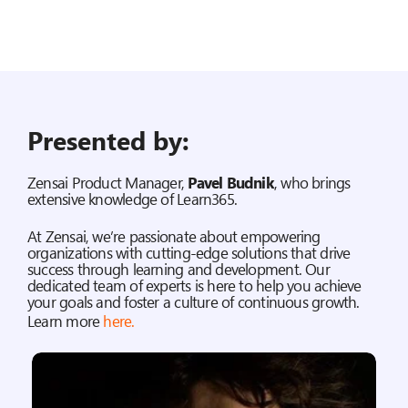
Presented by:
Zensai Product Manager,
Pavel Budnik
, who brings
extensive knowledge of Learn365.
At Zensai, we’re passionate about empowering
organizations with cutting-edge solutions that drive
success through learning and development. Our
dedicated team of experts is here to help you achieve
your goals and foster a culture of continuous growth.
Learn more
here
.