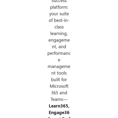
Success
platform:
your suite
of best-in-
class
learning,
engageme
nt, and
performanc
e
manageme
nt tools
built for
Microsoft
365 and
Teams—
Learn365,
Engage36