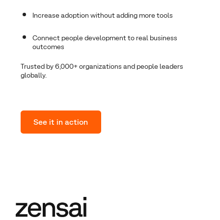
I
ncrease adoption without adding more tools
Connect people development to real business
outcomes
Trusted by 6,000+ organizations and people leaders
globally.
See it in action