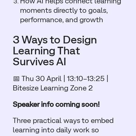
How AI helps connect learning
moments directly to goals,
performance, and growth
3 Ways to Design
Learning That
Survives AI
📅 Thu 30 April | 13:10–13:25 |
Bitesize Learning Zone 2
Speaker info coming soon!
Three practical ways to embed
learning into daily work so