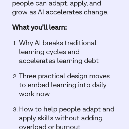
people can adapt, apply, and
grow as AI accelerates change.
What you’ll learn:
Why AI breaks traditional
learning cycles and
accelerates learning debt
T
hree practical design
moves
to embed learning into daily
work now
How to help people adapt and
apply skills without adding
overload or burnout