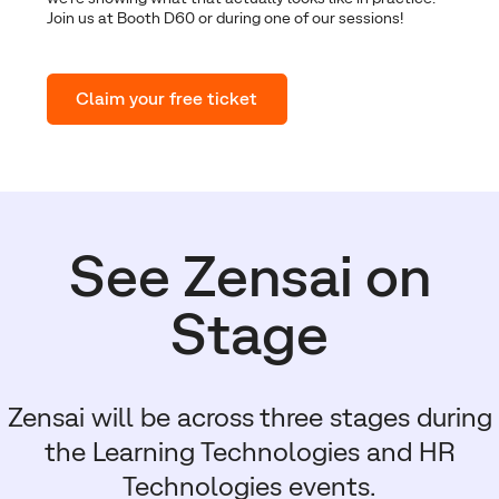
Join us at Booth D60 or during one of our sessions!
Claim your free ticket
See Zensai on
Stage
Zensai will be across three stages during
the Learning Technologies and HR
Technologies events.