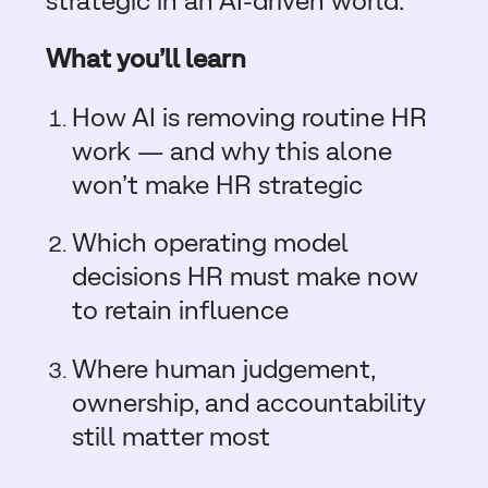
strategic in an AI-driven world.
What you’ll learn
How AI is removing routine HR
work — and why this alone
won’t make HR strategic
Which operating model
decisions HR must make now
to retain influence
W
here human judgement,
ownership, and accountability
still matter most