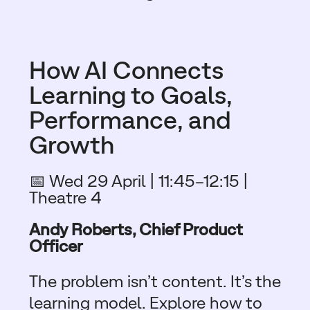
How AI Connects
Learning to Goals,
Performance, and
Growth
📅 Wed 29 April | 11:45–12:15 |
Theatre 4
Andy Roberts, Chief Product
Officer
The problem isn’t content. It’s the
learning model. Explore how to