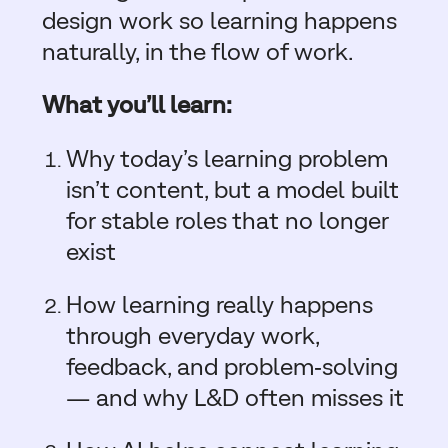
design work so learning happens
naturally, in the flow of work.
What you’ll learn:
Why today’s learning problem
isn’t content, but a model built
for stable roles that no longer
exist
How learning really happens
through everyday work,
feedback, and problem‑solving
— and why L&D often misses it