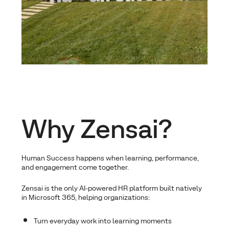
Why Zensai?
Human Success happens when learning, performance,
and engagement come together.
Zensai is the only AI-powered HR platform built natively
in Microsoft 365, helping organizations:
Turn everyday work into learning moments