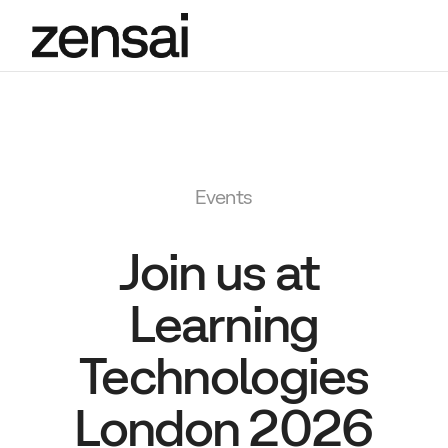
Events
Join us at
Learning
Technologies
London 2026