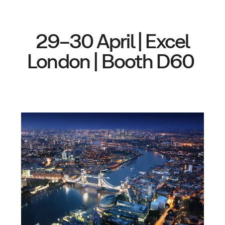
29–30 April | Excel
London | Booth D60