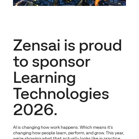
Zensai is proud
to sponsor
Learning
Technologies
2026.
AI is changing how work happens. Which means it’s
changing how people learn, perform, and grow. This year,
we’re showing what that actually looks like in practice.