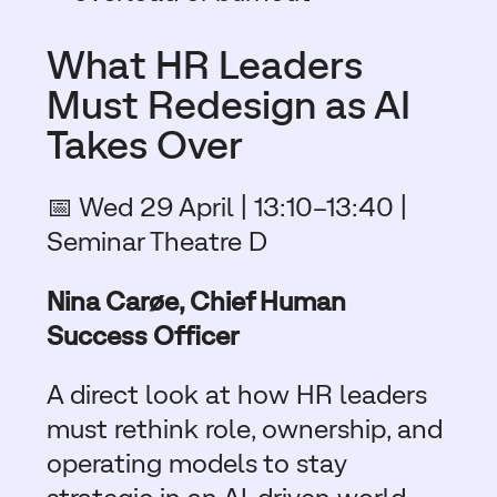
What HR Leaders
Must Redesign as AI
Takes Over
📅 Wed 29 April | 13:10–13:40 |
Seminar Theatre D
Nina Carøe, Chief Human
Success Officer
A direct look at how HR leaders
must rethink role, ownership, and
operating models to stay