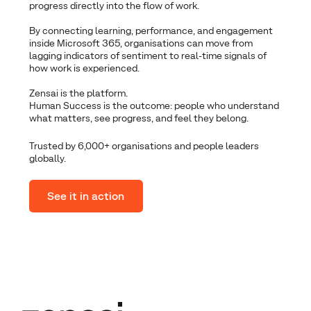
progress directly into the flow of work.
By connecting learning, performance, and engagement
inside Microsoft 365, organisations can move from
lagging indicators of sentiment to real-time signals of
how work is experienced.
Zensai is the platform.
Human Success is the outcome: people who understand
what matters, see progress, and feel they belong.
Trusted by 6,000+ organisations and people leaders
globally.
See it in action