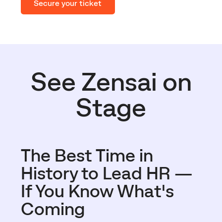
Secure your ticket
See Zensai on
Stage
The Best Time in
History to Lead HR —
If You Know What's
Coming​