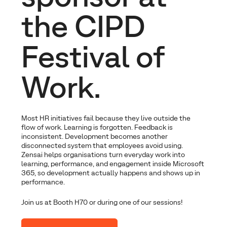
the CIPD
Festival of
Work.
Most HR initiatives fail because they live outside the
flow of work. Learning is forgotten. Feedback is
inconsistent. Development becomes another
disconnected system that employees avoid using.
Zensai helps organisations turn everyday work into
learning, performance, and engagement inside Microsoft
365, so development actually happens and shows up in
performance.
Join us at Booth H70 or during one of our sessions!