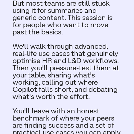
But most teams are still stuck
using it for summaries and
generic content. This session is
for people who want to move
past the basics.​
We'll walk through advanced,
real-life use cases that genuinely
optimise HR and L&D workflows.
Then you'll pressure-test them at
your table, sharing what's
working, calling out where
Copilot falls short, and debating
what's worth the effort.​
You'll leave with an honest
benchmark of where your peers
are finding success and a set of
practical use cases you can apply