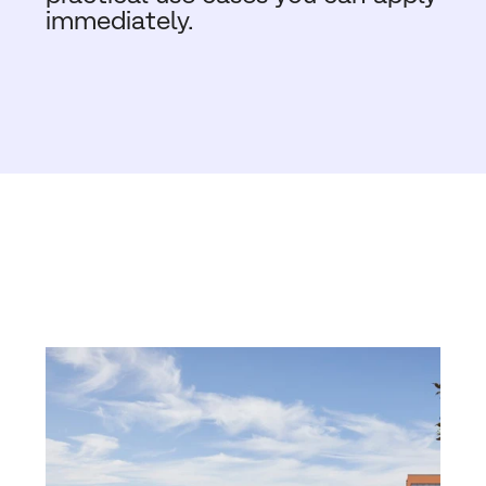
immediately.