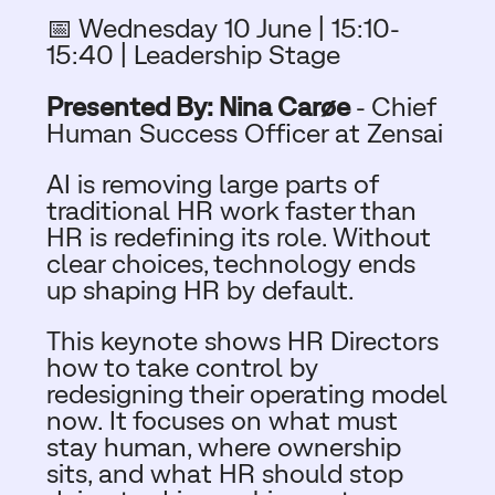
📅 Wednesday 10 June |
15:10-
15:40 | Leadership Stage
Presented By: Nina Carøe
-
Chief
Human Success Officer at Zensai
AI is removing large parts of
traditional HR work faster than
HR is redefining its role. Without
clear choices, technology ends
up shaping HR by default.
This keynote shows HR Directors
how to take control by
redesigning their operating model
now. It focuses on what must
stay human, where ownership
sits, and what HR should stop