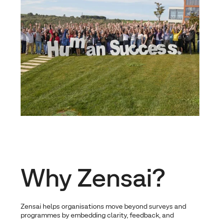
Why Zensai?
Zensai helps organisations move beyond surveys and
programmes by embedding clarity, feedback, and