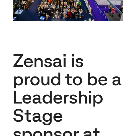
Zensai is
proud to be a
Leadership
Stage
sponsor at