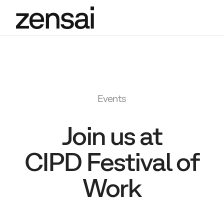
Events
Join us at
CIPD Festival of
Work