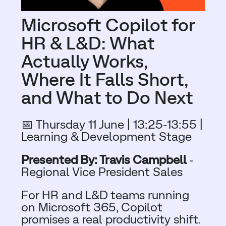
Microsoft Copilot for
HR & L&D: What
Actually Works,
Where It Falls Short,
and What to Do Next​
📅 Thursday 11 June | 13:25-13:55
|
Learning & Development Stage
Presented By: Travis Campbell
-
Regional Vice President Sales
For HR and L&D teams running
on Microsoft 365, Copilot
promises a real productivity shift.