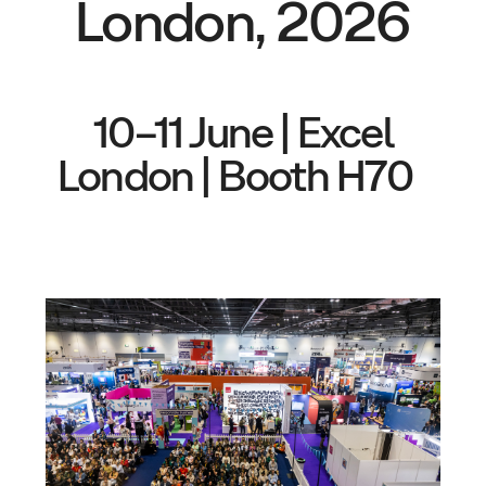
London, 2026
10–11 June | Excel
London | Booth H70