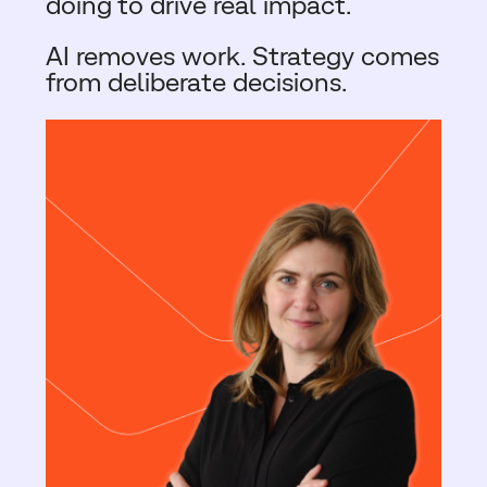
doing to drive real impact.
AI removes work. Strategy comes
from deliberate decisions.​